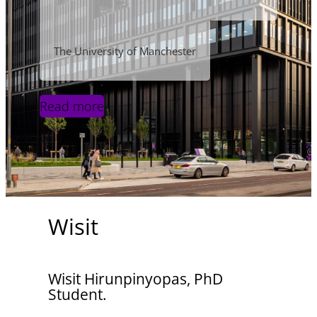
The University of Manchester
Read more
Wisit
Wisit Hirunpinyopas, PhD
Student.