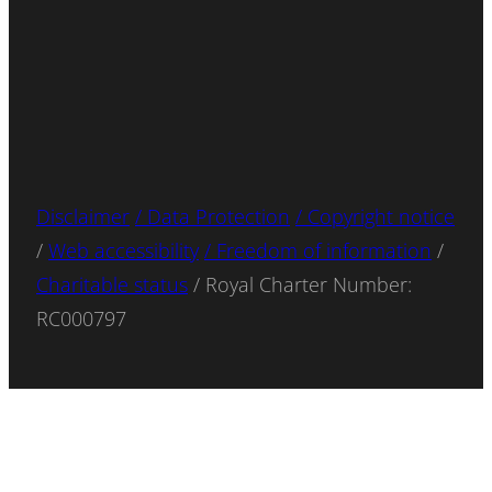
Disclaimer
/ Data Protection
/ Copyright notice
/
Web accessibility
/ Freedom of information
/
Charitable status
/ Royal Charter Number:
RC000797