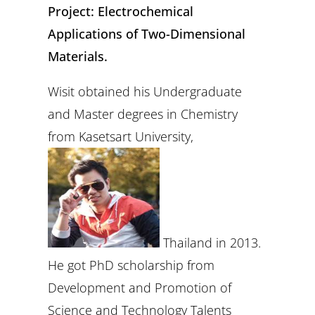
Project: Electrochemical
Applications of Two-Dimensional
Materials.
Wisit obtained his Undergraduate
and Master degrees in Chemistry
from Kasetsart University,
Thailand in 2013.
He got PhD scholarship from
Development and Promotion of
Science and Technology Talents