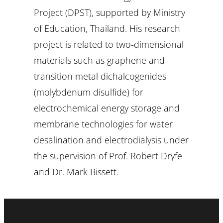
Project (DPST), supported by Ministry
of Education, Thailand. His research
project is related to two-dimensional
materials such as graphene and
transition metal dichalcogenides
(molybdenum disulfide) for
electrochemical energy storage and
membrane technologies for water
desalination and electrodialysis under
the supervision of Prof. Robert Dryfe
and Dr. Mark Bissett.