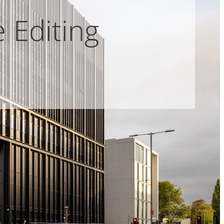
 Editing