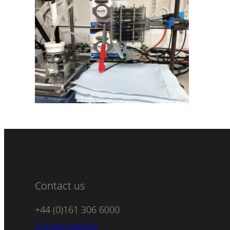
Contact us
+44 (0)161 306 6000
Contact details