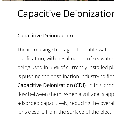
Capacitive Deionizatio
Capacitive Deionization
The increasing shortage of potable water 
purification, with desalination of seawat
being used in 65% of currently installed p
is pushing the desalination industry to fi
Capacitive Deionization (CDI)
. In this pr
flow between them. When a voltage is appl
adsorbed capacitively, reducing the overal
ions desorb from the surface of the electro