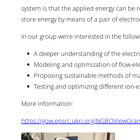
system is that the applied energy can be r
store energy by means of a pair of electro
In our group we’re interested in the follow
A deeper understanding of the elect
Modeling and optimization of flow-el
Proposing sustainable methods of mak
Testing and optimizing different io
More information:
https://gow.epsrc.ukri.org/NGBOViewGra