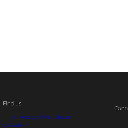
Find us
Conn
The University of Manchester
Oxford Rd