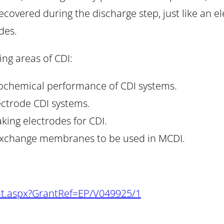
ecovered during the discharge step, just like an el
des.
ing areas of CDI:
rochemical performance of CDI systems.
ectrode CDI systems.
ing electrodes for CDI.
n-exchange membranes to be used in MCDI.
nt.aspx?GrantRef=EP/V049925/1