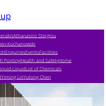
oup
erakis
Athanasios Stergiou
win-Kochanowski
ott
Enquiries
Events
Facilities
h Ponting
Health and Safety
Home
iquid-Liquid
List of Chemicals
t
Yiming Lin
Yutong Chen