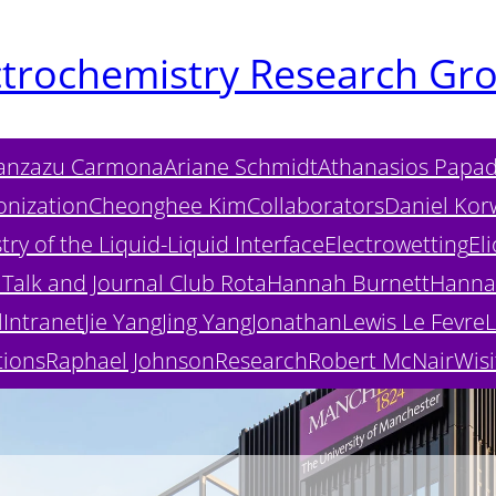
ctrochemistry Research Gr
anzazu Carmona
Ariane Schmidt
Athanasios Papad
onization
Cheonghee Kim
Collaborators
Daniel Kor
ry of the Liquid-Liquid Interface
Electrowetting
Eli
Talk and Journal Club Rota
Hannah Burnett
Hanna
l
Intranet
Jie Yang
Jing Yang
Jonathan
Lewis Le Fevre
L
tions
Raphael Johnson
Research
Robert McNair
Wisi