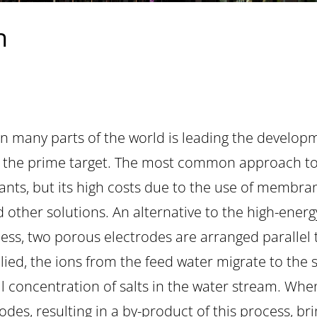
n
in many parts of the world is leading the develop
er the prime target. The most common approach to 
lants, but its high costs due to the use of membra
nd other solutions. An alternative to the high-ene
ocess, two porous electrodes are arranged parallel 
ied, the ions from the feed water migrate to the 
l concentration of salts in the water stream. Whe
des, resulting in a by-product of this process, br