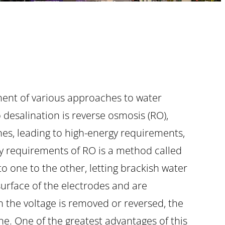
ment of various approaches to water
desalination is reverse osmosis (RO),
nes, leading to high-energy requirements,
rgy requirements of RO is a method called
to one to the other, letting brackish water
surface of the electrodes and are
n the voltage is removed or reversed, the
ine. One of the greatest advantages of this