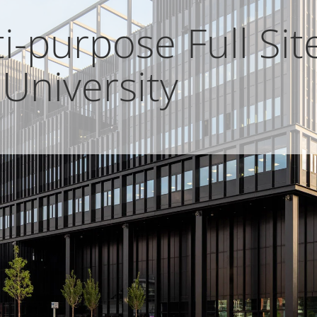
-purpose Full Site
University