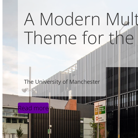
A Modern Multi
Theme for the 
The University of Manchester
Read more