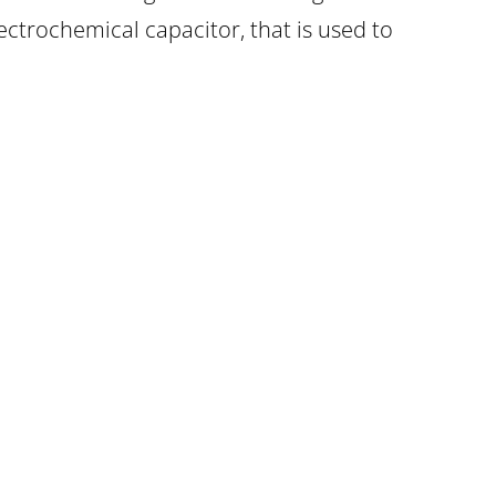
ectrochemical capacitor, that is used to