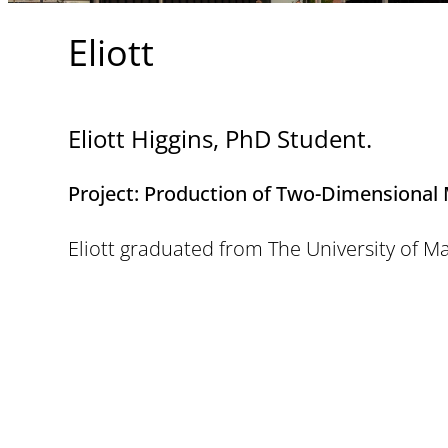
Eliott
Eliott Higgins, PhD Student.
Project:
Production of Two-Dimensional Ma
Eliott graduated from The University of M