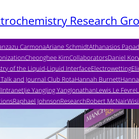
ctrochemistry Research Gr
anzazu Carmona
Ariane Schmidt
Athanasios Papad
onization
Cheonghee Kim
Collaborators
Daniel Kor
ry of the Liquid-Liquid Interface
Electrowetting
Eli
Talk and Journal Club Rota
Hannah Burnett
Hanna
l
Intranet
Jie Yang
Jing Yang
Jonathan
Lewis Le Fevre
L
tions
Raphael Johnson
Research
Robert McNair
Wisi