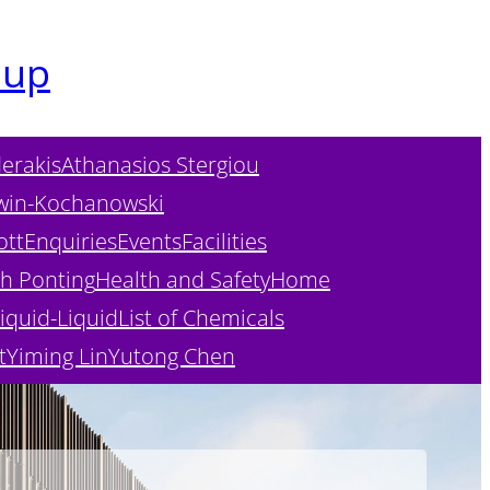
oup
erakis
Athanasios Stergiou
win-Kochanowski
ott
Enquiries
Events
Facilities
h Ponting
Health and Safety
Home
iquid-Liquid
List of Chemicals
t
Yiming Lin
Yutong Chen