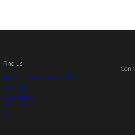
Find us
Conn
The University of Manchester
Oxford Rd
Manchester
M13 9PL
UK