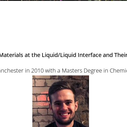
terials at the Liquid/Liquid Interface and Their
anchester in 2010 with a Masters Degree in Chemi