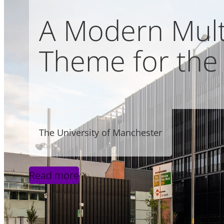
A Modern Multi
Theme for the 
The University of Manchester
Read more