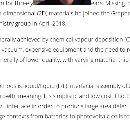
 for three y
ears. Missing 
wo-dimensional (2D) materials he joined the Gr
istry group in April 2018.
nerally achieved by chemical vapour deposition (CV
igh vacuum, expensive equipment and the need to r
rally of lower quality, with varying material thickn
ods is liquid/liquid (L/L) interfacial assembly of
rowth, meaning it is simplistic and low cost. Elio
/L interface in order to produce large area defect
age contexts from batteries to photovoltaic cells 