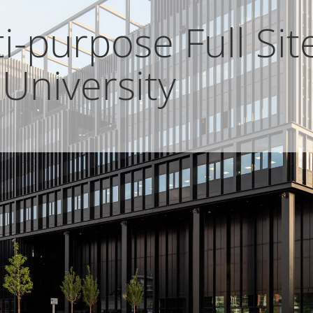
-purpose Full Site
University