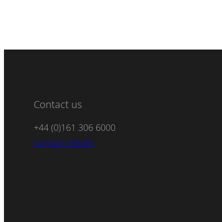
Contact us
+44 (0)161 306 6000
Contact details