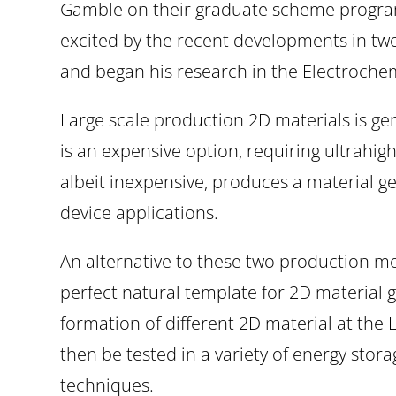
Gamble on their graduate scheme program
excited by the recent developments in t
and began his research in the Electrochem
Large scale production 2D materials is ge
is an expensive option, requiring ultrah
albeit inexpensive, produces a material gene
device applications.
An alternative to these two production meth
perfect natural template for 2D material g
formation of different 2D material at the L
then be tested in a variety of energy stor
techniques.