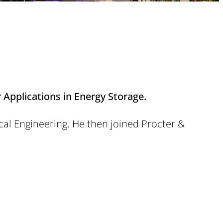
 Applications in Energy Storage.
cal Engineering. He then joined Procter &