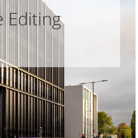
 Editing