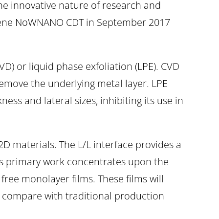
the innovative nature of research and
aphene NoWNANO CDT in September 2017
D) or liquid phase exfoliation (LPE). CVD
emove the underlying metal layer. LPE
ess and lateral sizes, inhibiting its use in
 2D materials. The L/L interface provides a
tt’s primary work concentrates upon the
 free monolayer films. These films will
to compare with traditional production