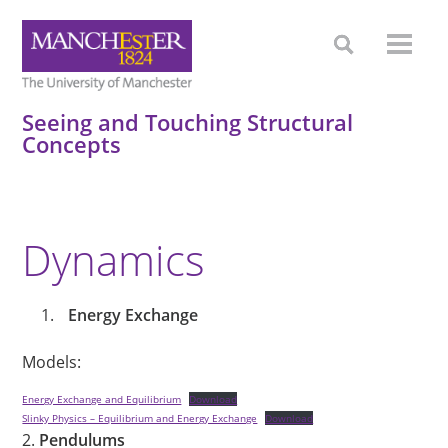
Seeing and Touching Structural
Concepts
Dynamics
Energy Exchange
Models:
Energy Exchange and Equilibrium
Download
Slinky Physics – Equilibrium and Energy Exchange
Download
2.
Pendulums