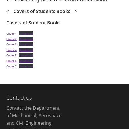
<—Covers of Students Books—>
Covers of Student Books
Cover 1
Download
Cover 2
Download
Cover 3
Download
Cover 4
Download
Cover 5
Download
Cover 6
Download
Cover 7
Download
Contact us
Contact the Department
of Mechanical, Aerospace
and Civil Engineering