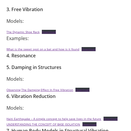
3. Free Vibration
Models:
The Dynamic Shoe Rack
Download
Examples:
What is the sweet spot on a bat and how is it found
Download
4. Resonance
5. Damping in Structures
Models:
Observing The Damping Effect In Free Vibration
Download
6. Vibration Reduction
Models:
Haiti Earthquake – A simple concept to help save lives in the future
Download
UNDERSTANDING THE CONCEPT OF BASE ISOLATION
Download
7. Human Body Models in Structural Vibration