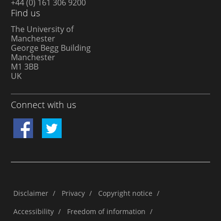
+44 (0) 161 306 9200
Find us
The University of
Manchester
George Begg Building
Manchester
M1 3BB
UK
Connect with us
Disclaimer
/
Privacy
/
Copyright notice
/
Accessibility
/
Freedom of information
/