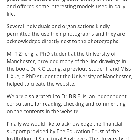
and offered some interesting models used in daily
life.
Several individuals and organisations kindly
permitted the use their photographs and they are
acknowledged directly next to the photographs.
Mr T Zheng, a PhD student at the University of
Manchester, provided many of the line drawings in
the book. Dr K C Leong, a previous student, and Miss
L Xue, a PhD student at the University of Manchester,
helped to create the website.
We are also grateful to Dr B R Ellis, an independent
consultant, for reading, checking and commenting
on the contents in the website.
Finally we would like to acknowledge the financial
support provided by The Education Trust of the
Institution of Structural Engineers, The University of