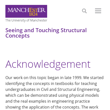
Seeing and Touching Structural
Concepts
Acknowledgement
Our work on this topic began in late 1999. We started
identifying the concepts in textbooks for teaching
undergraduates in Civil and Structural Engineering,
which can be demonstrated using physical models
and the real examples in engineering practice
showing the application of the concepts. The work