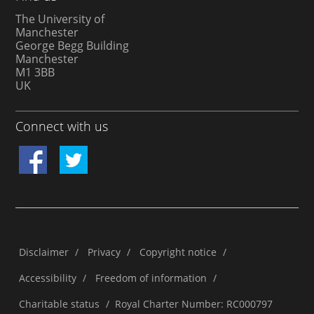
The University of
Manchester
George Begg Building
Manchester
M1 3BB
UK
Connect with us
Disclaimer
/
Privacy
/
Copyright notice
/
Accessibility
/
Freedom of information
/
Charitable status
/
Royal Charter Number: RC000797