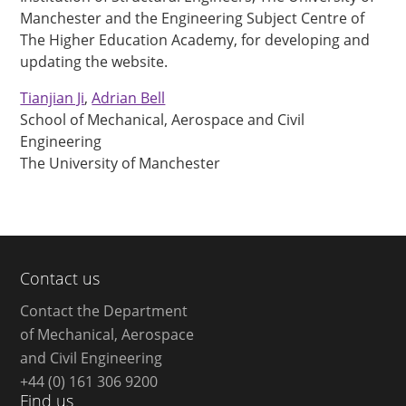
Manchester and the Engineering Subject Centre of
The Higher Education Academy, for developing and
updating the website.
Tianjian Ji
,
Adrian Bell
School of Mechanical, Aerospace and Civil
Engineering
The University of Manchester
Contact us
Contact the Department
of Mechanical, Aerospace
and Civil Engineering
+44 (0) 161 306 9200
Find us