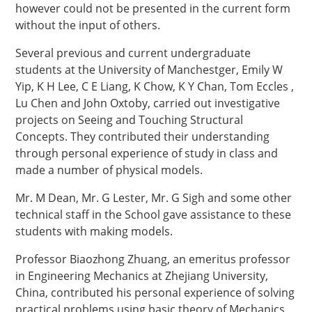
however could not be presented in the current form
without the input of others.
Several previous and current undergraduate
students at the University of Manchestger, Emily W
Yip, K H Lee, C E Liang, K Chow, K Y Chan, Tom Eccles ,
Lu Chen and John Oxtoby, carried out investigative
projects on Seeing and Touching Structural
Concepts. They contributed their understanding
through personal experience of study in class and
made a number of physical models.
Mr. M Dean, Mr. G Lester, Mr. G Sigh and some other
technical staff in the School gave assistance to these
students with making models.
Professor Biaozhong Zhuang, an emeritus professor
in Engineering Mechanics at Zhejiang University,
China, contributed his personal experience of solving
practical problems using basic theory of Mechanics