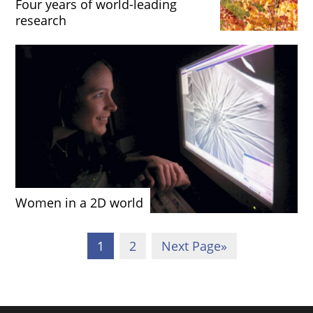
Four years of world-leading
research
Women in a 2D world
1
2
Next Page
»