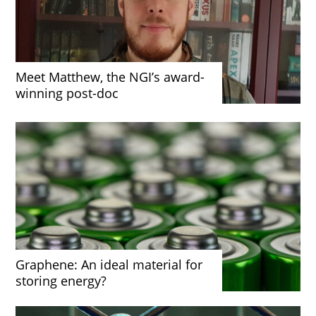
Meet Matthew, the NGI’s award-
winning post-doc
Graphene: An ideal material for
storing energy?