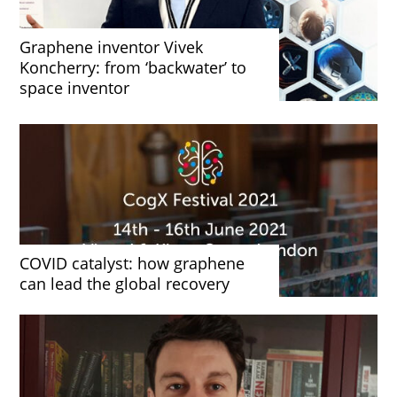
Graphene inventor Vivek
Koncherry: from ‘backwater’ to
space inventor
COVID catalyst: how graphene
can lead the global recovery