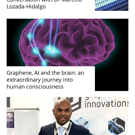
Lozada-Hidalgo
Graphene, AI and the brain: an
extraordinary journey into
human consciousness