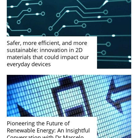
Safer, more efficient, and more
sustainable: innovation in 2D
materials that could impact our
everyday devices
Pioneering the Future of
Renewable Energy: An Insightful
Conversation with Dr Marcelo