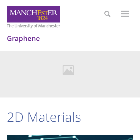
Graphene
2D Materials