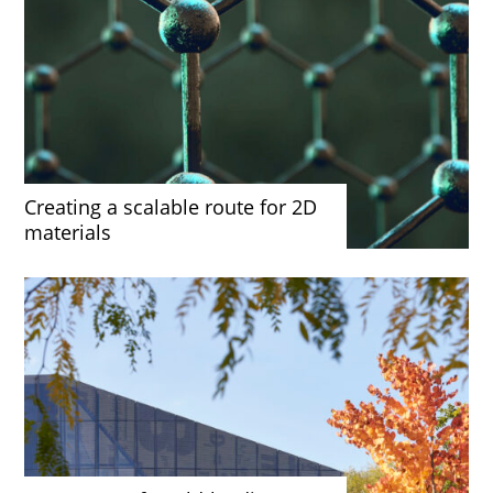
Creating a scalable route for 2D
materials