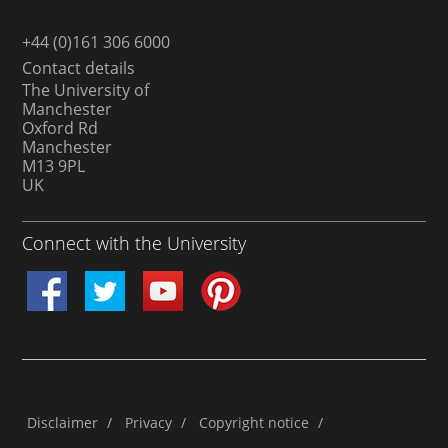
+44 (0)161 306 6000
Contact details
The University of
Manchester
Oxford Rd
Manchester
M13 9PL
UK
Connect with the University
Disclaimer
/
Privacy
/
Copyright notice
/