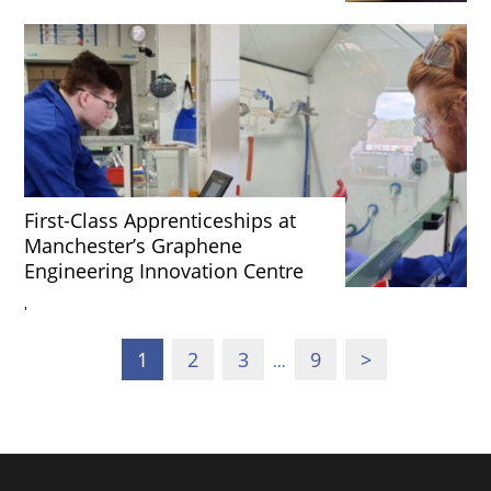
First-Class Apprenticeships at
Manchester’s Graphene
Engineering Innovation Centre
'
1
2
3
9
>
…