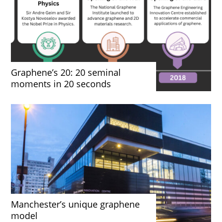
Graphene’s 20: 20 seminal
moments in 20 seconds
Manchester’s unique graphene
model