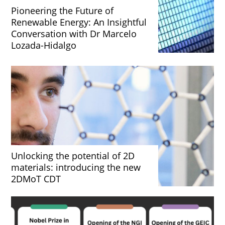
Pioneering the Future of
Renewable Energy: An Insightful
Conversation with Dr Marcelo
Lozada-Hidalgo
Unlocking the potential of 2D
materials: introducing the new
2DMoT CDT