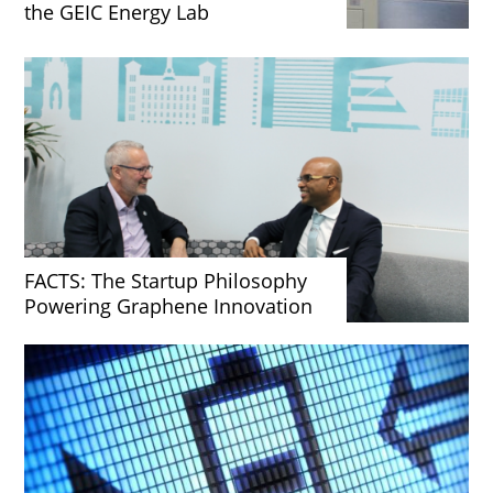
the GEIC Energy Lab
FACTS: The Startup Philosophy
Powering Graphene Innovation