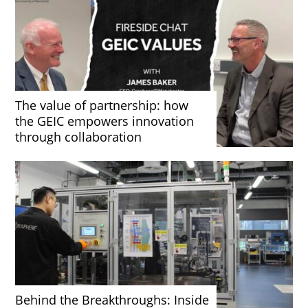
The value of partnership: how
the GEIC empowers innovation
through collaboration
Behind the Breakthroughs: Inside