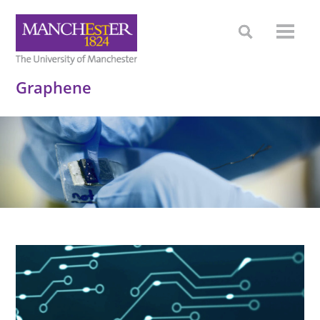
Graphene