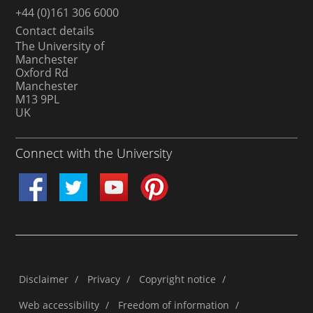
+44 (0)161 306 6000
Contact details
The University of
Manchester
Oxford Rd
Manchester
M13 9PL
UK
Connect with the University
Disclaimer
/
Privacy
/
Copyright notice
/
Web accessibility
/
Freedom of information
/