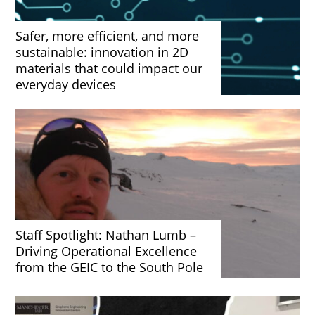
Safer, more efficient, and more
sustainable: innovation in 2D
materials that could impact our
everyday devices
Staff Spotlight: Nathan Lumb –
Driving Operational Excellence
from the GEIC to the South Pole