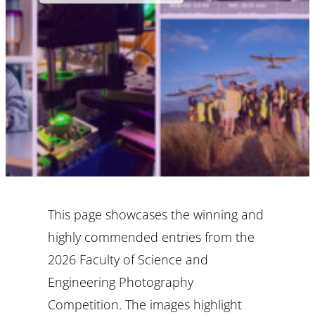
This page showcases the winning and
highly commended entries from the
2026 Faculty of Science and
Engineering Photography
Competition. The images highlight