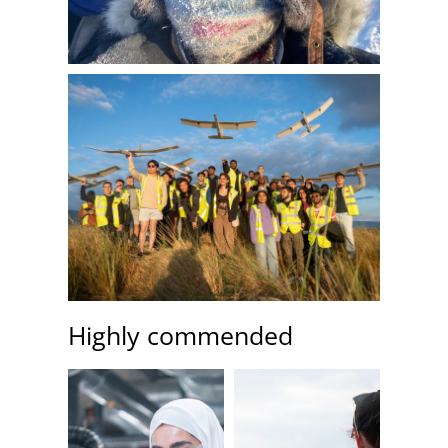
Highly commended