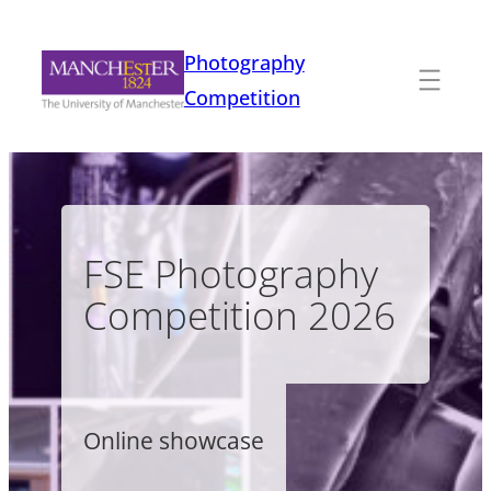
Skip
to
Photography
content
Competition
FSE Photography
Competition 2026
Online showcase