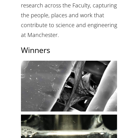
research across the Faculty, capturing
the people, places and work that
contribute to science and engineering
at Manchester.
Winners