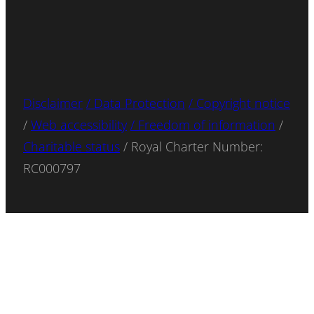
Disclaimer
/ Data Protection
/ Copyright notice
/
Web accessibility
/ Freedom of information
/
Charitable status
/ Royal Charter Number:
RC000797