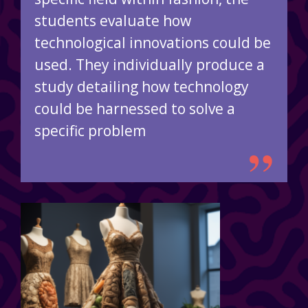
students evaluate how
technological innovations could be
used. They individually produce a
study detailing how technology
could be harnessed to solve a
specific problem
”