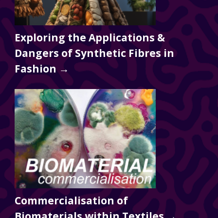
Exploring the Applications &
Dangers of Synthetic Fibres in
Fashion →
Commercialisation of
Biomaterials within Textiles →