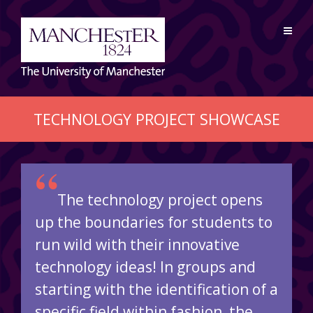
TECHNOLOGY PROJECT SHOWCASE
“
The technology project opens
up the boundaries for students to
run wild with their innovative
technology ideas! In groups and
starting with the identification of a
specific field within fashion, the