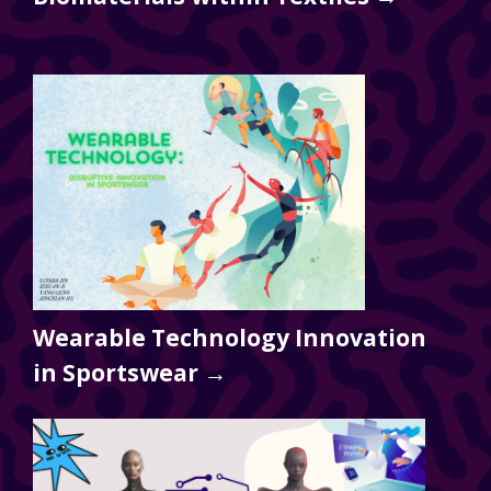
Wearable Technology Innovation
in Sportswear →