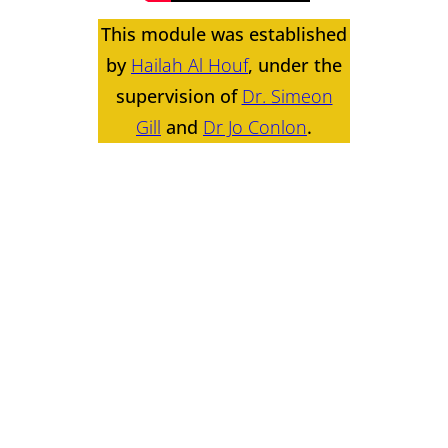
This module was established
by
Hailah Al Houf
, under the
supervision of
Dr. Simeon
Gill
and
Dr Jo Conlon
.