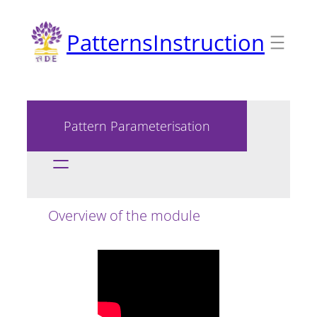
Skip
PatternsInstruction
to
content
Pattern Parameterisation
Overview of the module