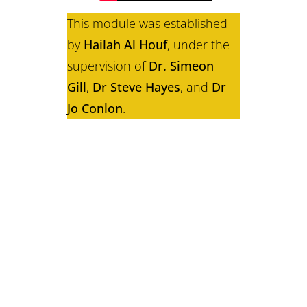
This module was established
by
Hailah Al Houf
, under the
supervision of
Dr. Simeon
Gill
,
Dr Steve Hayes
, and
Dr
Jo Conlon
.