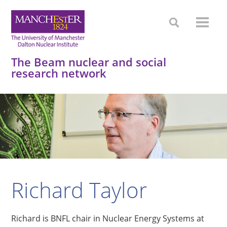
The Beam nuclear and social
research network
Richard Taylor
Richard is BNFL chair in Nuclear Energy Systems at