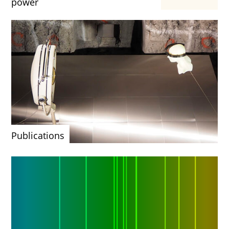
power
Publications