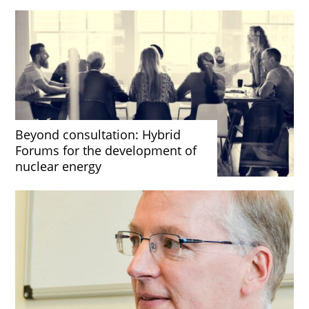
Beyond consultation: Hybrid
Forums for the development of
nuclear energy