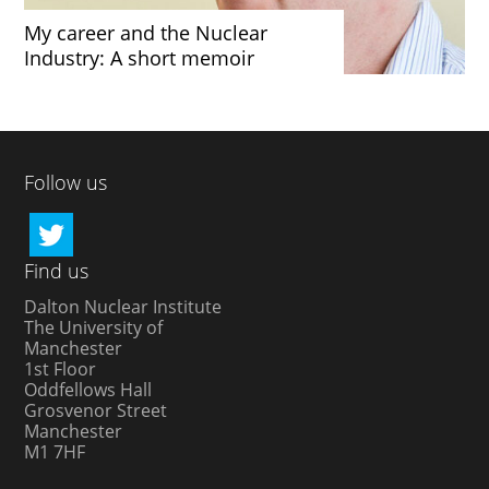
My career and the Nuclear
Industry: A short memoir
Follow us
Find us
Dalton Nuclear Institute
The University of
Manchester
1st Floor
Oddfellows Hall
Grosvenor Street
Manchester
M1 7HF