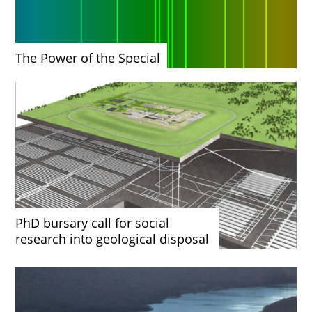
The Power of the Special
PhD bursary call for social
research into geological disposal