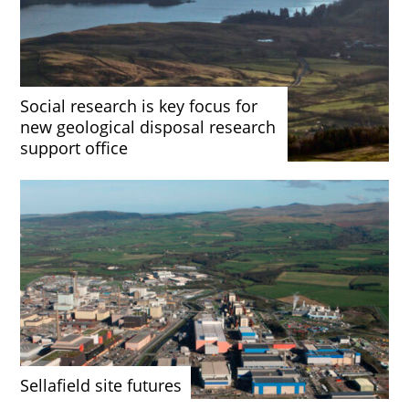
Social research is key focus for
new geological disposal research
support office
Sellafield site futures