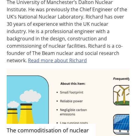
The University of Manchester’s Dalton Nuclear
Institute. He was previously the Chief Engineer of the
UK’s National Nuclear Laboratory. Richard has over
30 years of experience within the UK nuclear
industry. He is a professional engineer with a
background in the design, construction and
commissioning of nuclear facilities. Richard is a co-
founder of The Beam nuclear and social research
network.
Read more about Richard
The commoditisation of nuclear