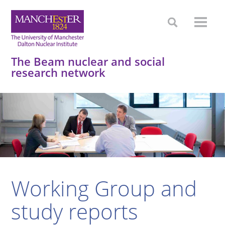
The Beam nuclear and social
research network
Working Group and
study reports