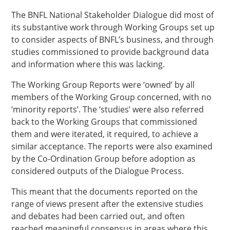
The BNFL National Stakeholder Dialogue did most of
its substantive work through Working Groups set up
to consider aspects of BNFL’s business, and through
studies commissioned to provide background data
and information where this was lacking.
The Working Group Reports were ‘owned’ by all
members of the Working Group concerned, with no
‘minority reports’. The ‘studies’ were also referred
back to the Working Groups that commissioned
them and were iterated, it required, to achieve a
similar acceptance. The reports were also examined
by the Co-Ordination Group before adoption as
considered outputs of the Dialogue Process.
This meant that the documents reported on the
range of views present after the extensive studies
and debates had been carried out, and often
reached meaningful consensus in areas where this