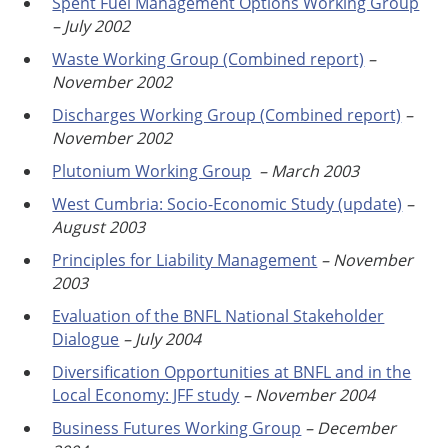
Spent Fuel Management Options Working Group
– July 2002
Waste Working Group (Combined report)
–
November 2002
Discharges Working Group (Combined report)
–
November 2002
Plutonium Working Group
–
March 2003
West Cumbria: Socio-Economic Study (update)
–
August 2003
Principles for Liability Management
– November
2003
Evaluation of the BNFL National Stakeholder
Dialogue
– July 2004
Diversification Opportunities at BNFL and in the
Local Economy: JFF study
– November 2004
Business Futures Working Group
– December