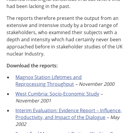
had been lacking in the past.
The reports therefore present the output from an
extensive and intensive study by a broad range of
stakeholders, who examined their subjects with a
depth and intensity which had certainly never been
approached before in stakeholder studies of the UK
nuclear Industry.
Download the reports:
Magnox Station Lifetimes and
Reprocessing Throughput
– November 2000
West Cumbria: Socio-Economic Study
–
November 2001
Interim Evaluation: Evidence Report – Influence,
Productivity, and Impact of the Dialogue
– May
2002