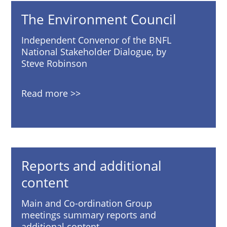
The Environment Council
Independent Convenor of the BNFL
National Stakeholder Dialogue, by
Steve Robinson
Read more
Reports and additional
content
Main and Co-ordination Group
meetings summary reports and
additional content