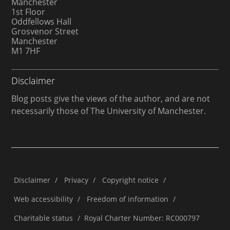
Manchester
1st Floor
Oddfellows Hall
Grosvenor Street
Manchester
M1 7HF
Disclaimer
Blog posts give the views of the author, and are not
necessarily those of The University of Manchester.
Disclaimer
/
Privacy
/
Copyright notice
/
Web accessibility
/
Freedom of information
/
Charitable status
/
Royal Charter Number: RC000797