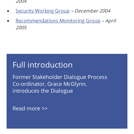
2004
Security Working Group
– December 2004
Recommendations Monitoring Group
– April
2005
Full introduction
Former Stakeholder Dialogue Process
Co-ordinator, Grace McGlynn,
introduces the Dialogue
Read more