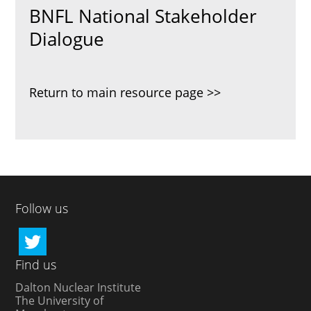
BNFL National Stakeholder
Dialogue
Return to main resource page
Follow us
Find us
Dalton Nuclear Institute
The University of