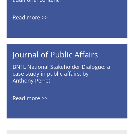
Read more
Journal of Public Affairs
BNFL National Stakeholder Dialogue: a
case study in public affairs, by
Anthony Perret
Read more