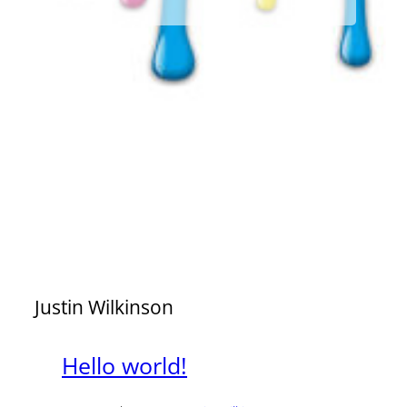
Justin Wilkinson
Hello world!