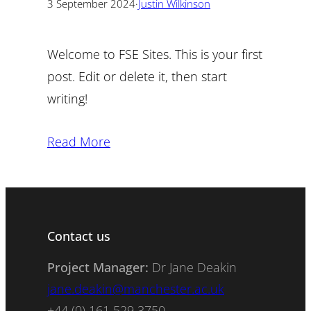
3 September 2024
·
Justin Wilkinson
Welcome to FSE Sites. This is your first
post. Edit or delete it, then start
writing!
Read More
Contact us
Project Manager:
Dr Jane Deakin
jane.deakin@manchester.ac.uk
+44 (0) 161 529 3750