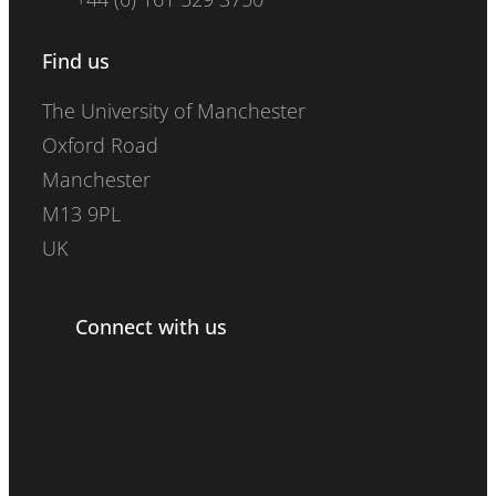
Find us
The University of Manchester
Oxford Road
Manchester
M13 9PL
UK
Connect with us