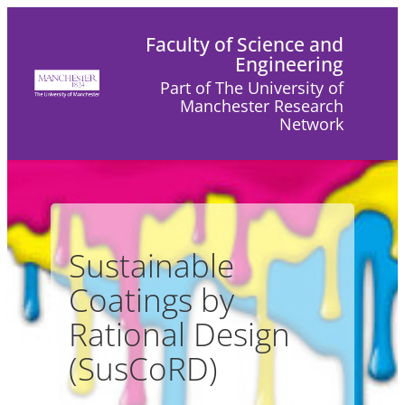
Skip
Faculty of Science and
to
Engineering
content
Part of The University of
Manchester Research
Network
Sustainable
Coatings by
Rational Design
(SusCoRD)