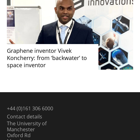
Graphene inventor Vivek
Koncherry: from ‘backwater’ to
space inventor
+44 (0)161 306 6000
Contact details
The University of
Manchester
Oxford Rd