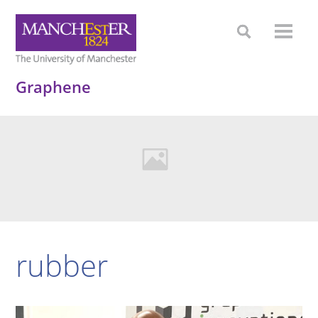
Graphene
rubber