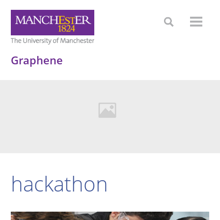
Graphene
hackathon