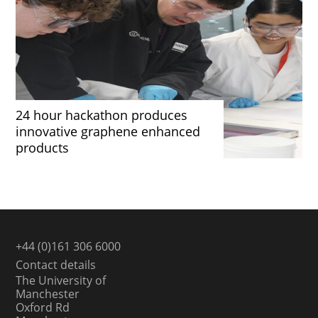
24 hour hackathon produces
innovative graphene enhanced
products
+44 (0)161 306 6000
Contact details
The University of
Manchester
Oxford Rd