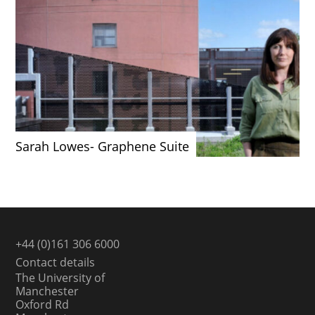
Sarah Lowes- Graphene Suite
+44 (0)161 306 6000
Contact details
The University of
Manchester
Oxford Rd