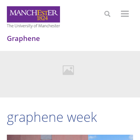
Graphene
graphene week