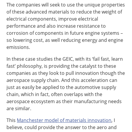
The companies will seek to use the unique properties
of these advanced materials to reduce the weight of
electrical components, improve electrical
performance and also increase resistance to
corrosion of components in future engine systems –
so lowering cost, as well reducing energy and engine
emissions.
In these case studies the GEIC, with its ‘fail fast, learn
fast’ philosophy, is providing the catalyst to these
companies as they look to pull innovation though the
aerospace supply chain. And this acceleration can
just as easily be applied to the automotive supply
chain, which in fact, often overlaps with the
aerospace ecosystem as their manufacturing needs
are similar.
This
Manchester model of materials innovation
, I
believe, could provide the answer to the aero and