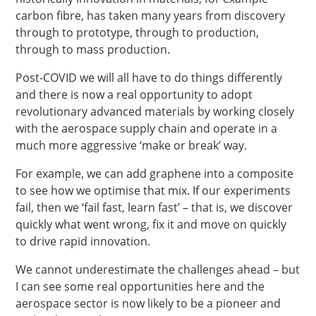
carbon fibre, has taken many years from discovery
through to prototype, through to production,
through to mass production.
Post-COVID we will all have to do things differently
and there is now a real opportunity to adopt
revolutionary advanced materials by working closely
with the aerospace supply chain and operate in a
much more aggressive ‘make or break’ way.
For example, we can add graphene into a composite
to see how we optimise that mix. If our experiments
fail, then we ‘fail fast, learn fast’ – that is, we discover
quickly what went wrong, fix it and move on quickly
to drive rapid innovation.
We cannot underestimate the challenges ahead – but
I can see some real opportunities here and the
aerospace sector is now likely to be a pioneer and