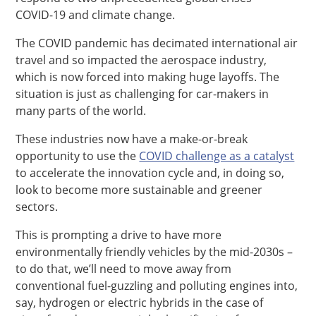
COVID-19 and climate change.
The COVID pandemic has decimated international air
travel and so impacted the aerospace industry,
which is now forced into making huge layoffs. The
situation is just as challenging for car-makers in
many parts of the world.
These industries now have a make-or-break
opportunity to use the
COVID challenge as a catalyst
to accelerate the innovation cycle and, in doing so,
look to become more sustainable and greener
sectors.
This is prompting a drive to have more
environmentally friendly vehicles by the mid-2030s –
to do that, we’ll need to move away from
conventional fuel-guzzling and polluting engines into,
say, hydrogen or electric hybrids in the case of