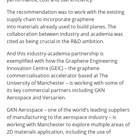
The recommendation was to work with the existing
supply chain to incorporate graphene
into materials already used to build planes. The
collaboration between industry and academia was
cited as being crucial in the R&D ambition.
And this industry-academia partnership is
exemplified with how the Graphene Engineering
Innovation Centre (GEIC) – the graphene
commercialisation accelerator based at The
University of Manchester – is working with some of
its key commercial partners including GKN
Aerospace and Versarien.
GKN Aerospace – one of the world’s leading suppliers
of manufacturing to the aerospace industry – is
working with Manchester to explore multiple areas of
2D materials application, including the use of