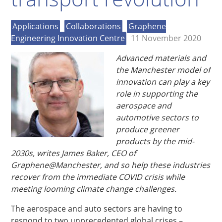
Applications
Collaborations
Graphene
Engineering Innovation Centre
11 November 2020
Advanced materials and
the Manchester model of
innovation can play a key
role in supporting the
aerospace and
automotive sectors to
produce greener
products by the mid-
2030s, writes James Baker, CEO of
Graphene@Manchester, and so help these industries
recover from the immediate COVID crisis while
meeting looming climate change challenges.
The aerospace and auto sectors are having to
respond to two unprecedented global crises –