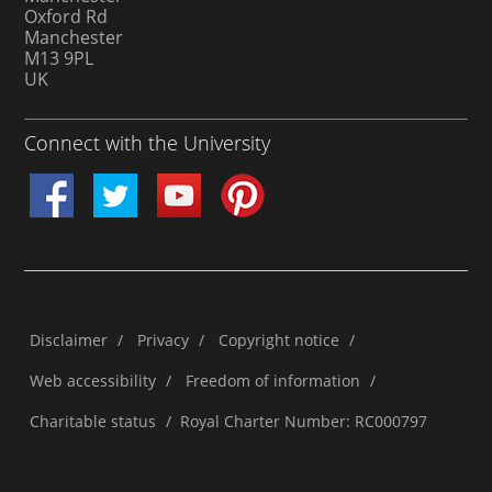
Oxford Rd
Manchester
M13 9PL
UK
Connect with the University
Disclaimer
/
Privacy
/
Copyright notice
/
Web accessibility
/
Freedom of information
/
Charitable status
/
Royal Charter Number: RC000797