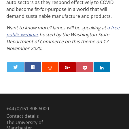
auto sectors as they respond effectively to COVID
and become fit-for-purpose in a world that will
demand sustainable manufacture and products.
Want to know more? James will be speaking at
a free
public webinar
hosted by the Washington State
Department of Commerce on this theme on 17
November 2020.
0
+44 (0)161 306 6000
Contact details
The University of
Manchester