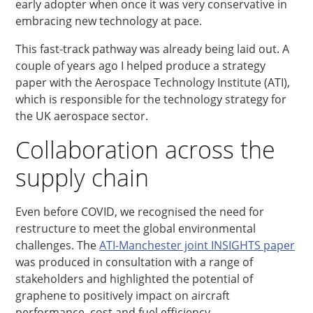
early adopter when once it was very conservative in
embracing new technology at pace.
This fast-track pathway was already being laid out. A
couple of years ago I helped produce a strategy
paper with the Aerospace Technology Institute (ATI),
which is responsible for the technology strategy for
the UK aerospace sector.
Collaboration across the
supply chain
Even before COVID, we recognised the need for
restructure to meet the global environmental
challenges. The
ATI-Manchester joint INSIGHTS paper
was produced in consultation with a range of
stakeholders and highlighted the potential of
graphene to positively impact on aircraft
performance, cost and fuel efficiency.