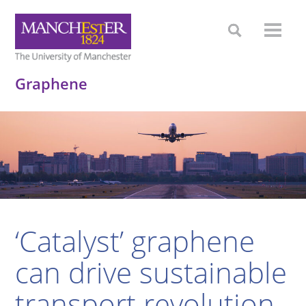
Graphene
‘Catalyst’ graphene
can drive sustainable
transport revolution