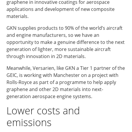
graphene in innovative coatings for aerospace
applications and development of new composite
materials.
GKN supplies products to 90% of the world’s aircraft
and engine manufacturers, so we have an
opportunity to make a genuine difference to the next
generation of lighter, more sustainable aircraft
through innovation in 2D materials.
Meanwhile, Versarien, like GKN a Tier 1 partner of the
GEIC, is working with Manchester on a project with
Rolls-Royce as part of a programme to help apply
graphene and other 2D materials into next-
generation aerospace engine systems.
Lower costs and
emissions