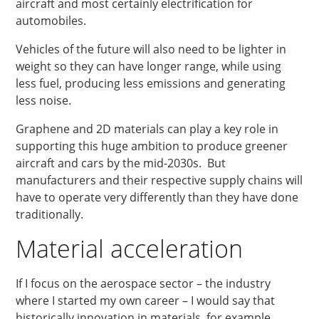
aircraft and most certainly electrification for
automobiles.
Vehicles of the future will also need to be lighter in
weight so they can have longer range, while using
less fuel, producing less emissions and generating
less noise.
Graphene and 2D materials can play a key role in
supporting this huge ambition to produce greener
aircraft and cars by the mid-2030s. But
manufacturers and their respective supply chains will
have to operate very differently than they have done
traditionally.
Material acceleration
If I focus on the aerospace sector – the industry
where I started my own career – I would say that
historically innovation in materials, for example