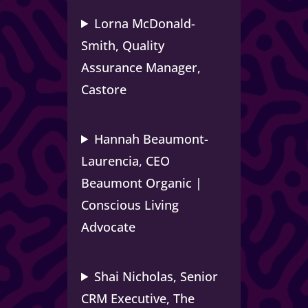
Lorna McDonald-
Smith, Quality
Assurance Manager,
Castore
Hannah Beaumont-
Laurencia, CEO
Beaumont Organic |
Conscious Living
Advocate
Shai Nicholas, Senior
CRM Executive, The