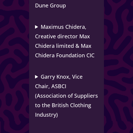
Dune Group
Maximus Chidera,
Creative director Max
Chidera limited & Max
Chidera Foundation CIC
Garry Knox,
Vice
Chair, ASBCI
(Association of Suppliers
to the British Clothing
Industry)