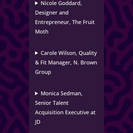
Nicole Goddard,
Designer and
Entrepreneur, The Fruit
Moth
Carole Wilson, Quality
& Fit Manager, N. Brown
Group
Monica Sedman,
Senior Talent
Acquisition Executive at
JD