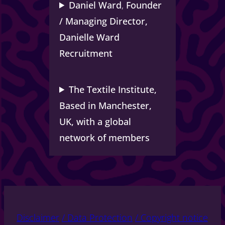
Daniel Ward
,
Founder
/ Managing Director,
Danielle Ward
Recruitment
The Textile Institute,
Based in Manchester,
UK, with a global
network of members
Disclaimer
/ Data Protection
/ Copyright notice