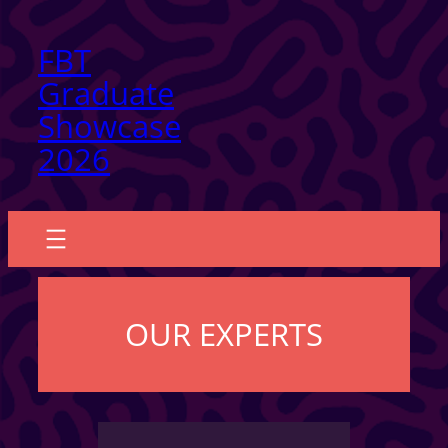
Skip
FBT
to
Graduate
content
Showcase
2026
OUR EXPERTS