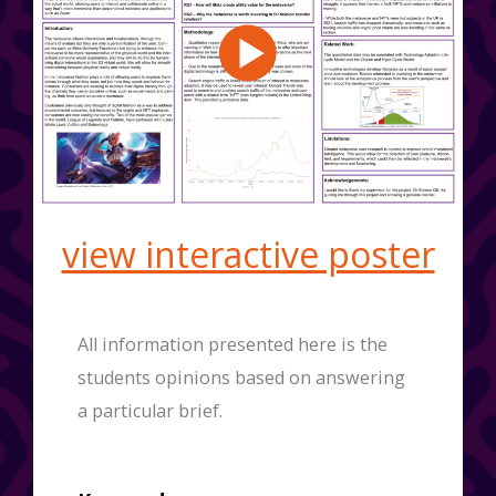
view interactive poster
All information presented here is the
students opinions based on answering
a particular brief.