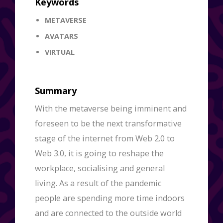
Keywords
METAVERSE
AVATARS
VIRTUAL
Summary
With the metaverse being imminent and
foreseen to be the next transformative
stage of the internet from Web 2.0 to
Web 3.0, it is going to reshape the
workplace, socialising and general
living. As a result of the pandemic
people are spending more time indoors
and are connected to the outside world