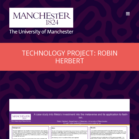
TECHNOLOGY PROJECT: ROBIN
HERBERT