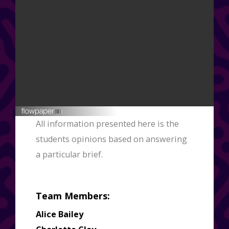
This flipbook was created in FlowPaper ↗
All information presented here is the
students opinions based on answering
a particular brief.
Team Members:
Alice Bailey