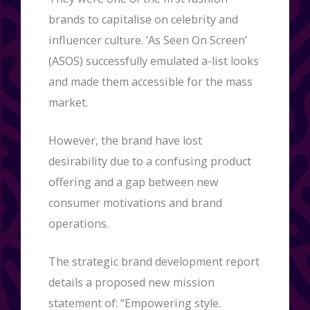
brands to capitalise on celebrity and
influencer culture. ’As Seen On Screen’
(ASOS) successfully emulated a-list looks
and made them accessible for the mass
market.
However, the brand have lost
desirability due to a confusing product
offering and a gap between new
consumer motivations and brand
operations.
The strategic brand development report
details a proposed new mission
statement of: “Empowering style.