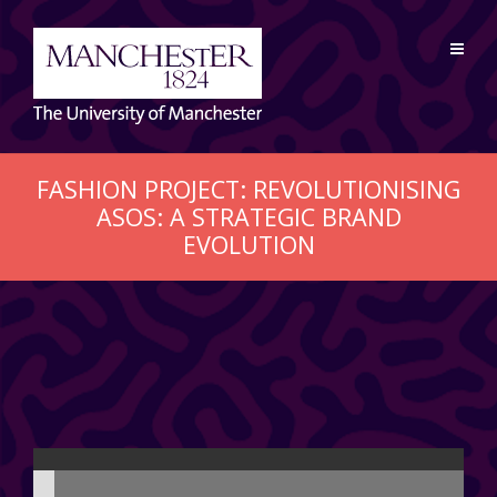
FASHION PROJECT: REVOLUTIONISING
ASOS: A STRATEGIC BRAND
EVOLUTION