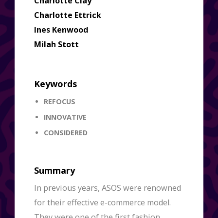
Charlotte Clay
Charlotte Ettrick
Ines Kenwood
Milah Stott
Keywords
REFOCUS
INNOVATIVE
CONSIDERED
Summary
In previous years, ASOS were renowned
for their effective e-commerce model.
They were one of the first fashion