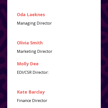
Oda Laeknes
Managing Director
Olivia Smith
Marketing Director
Molly Dee
EDI/CSR Director:
Kate Barclay
Finance Director