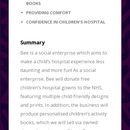
BOOKS
PROVIDING COMFORT
CONFIDENCE IN CHILDREN'S HOSPITAL
Summary
Bee is a social enterprise which aims to
make a child’s hospital experience less
daunting and more fun! As a social
enterprise, Bee will donate free
children’s hospital gowns to the NHS,
featuring multiple child-friendly designs
and prints. In addition, the business will
produce personalised children’s activity
books, which we will sell via owned