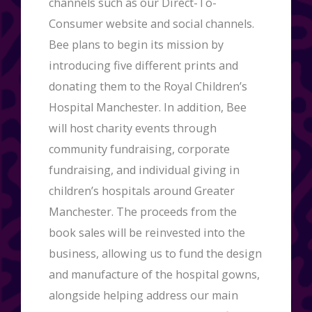
channels such as our Direct-To-
Consumer website and social channels.
Bee plans to begin its mission by
introducing five different prints and
donating them to the Royal Children’s
Hospital Manchester. In addition, Bee
will host charity events through
community fundraising, corporate
fundraising, and individual giving in
children’s hospitals around Greater
Manchester. The proceeds from the
book sales will be reinvested into the
business, allowing us to fund the design
and manufacture of the hospital gowns,
alongside helping address our main