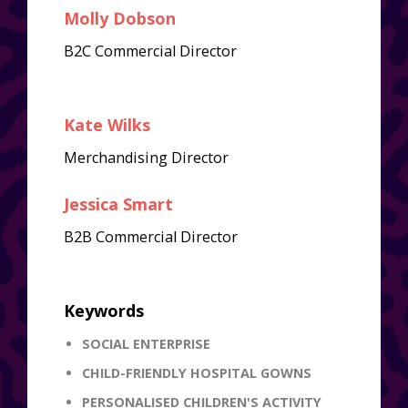
Molly Dobson
B2C Commercial Director
Kate Wilks
Merchandising Director
Jessica Smart
B2B Commercial Director
Keywords
SOCIAL ENTERPRISE
CHILD-FRIENDLY HOSPITAL GOWNS
PERSONALISED CHILDREN'S ACTIVITY