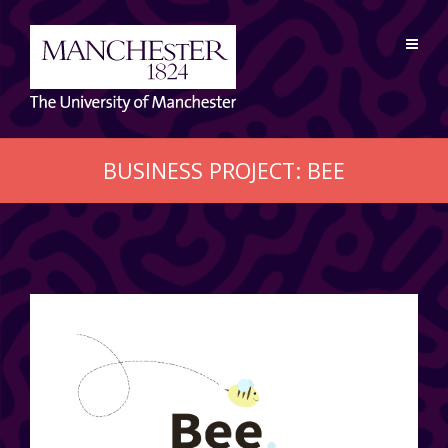
BUSINESS PROJECT: BEE