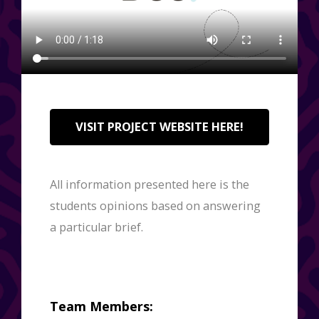
VISIT PROJECT WEBSITE HERE!
All information presented here is the
students opinions based on answering
a particular brief.
Team Members: