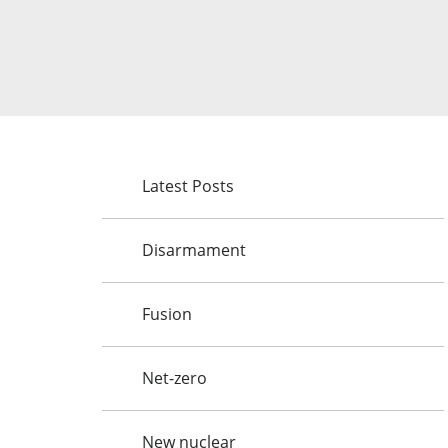
Latest Posts
Disarmament
Fusion
Net-zero
New nuclear