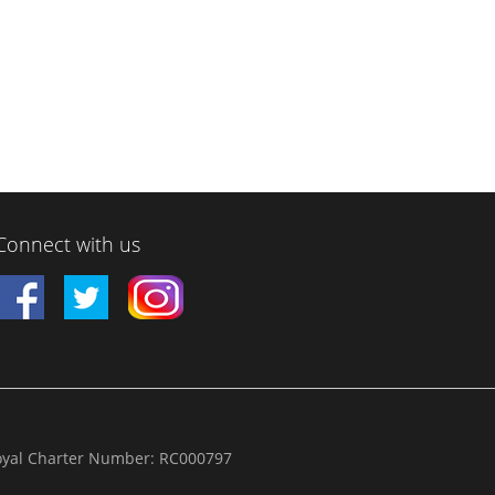
Connect with us
yal Charter Number: RC000797