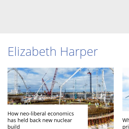
Elizabeth Harper
How neo-liberal economics
has held back new nuclear
Wh
build
pri