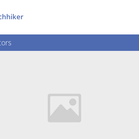
chhiker
tors