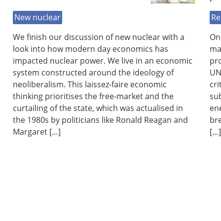
New nuclear
Re
We finish our discussion of new nuclear with a
On 
look into how modern day economics has
ma
impacted nuclear power. We live in an economic
pro
system constructed around the ideology of
UN 
neoliberalism. This laissez-faire economic
cri
thinking prioritises the free-market and the
su
curtailing of the state, which was actualised in
ene
the 1980s by politicians like Ronald Reagan and
br
Margaret […]
[…]