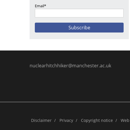
Email*
nuclearhitchhiker@manchester.ac.uk
Disclaimer
/
Privacy
/
Copyright notice
/
Web 