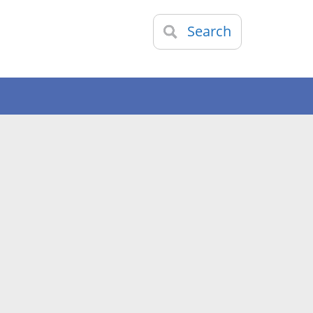
Search