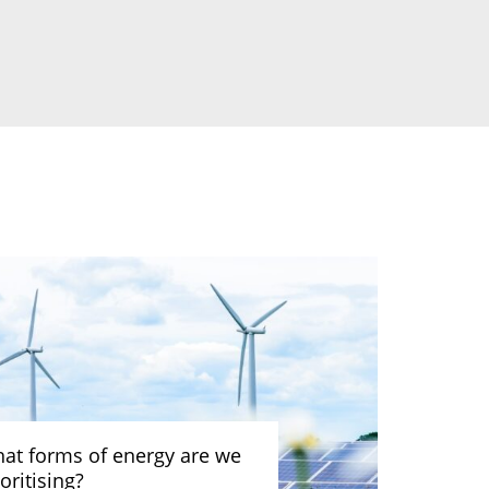
at forms of energy are we
oritising?