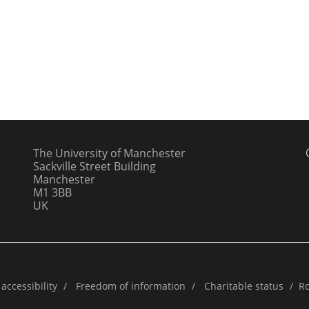
The University of Manchester
Sackville Street Building
Manchester
M1 3BB
UK
accessibility
/
Freedom of information
/
Charitable status
/
Ro