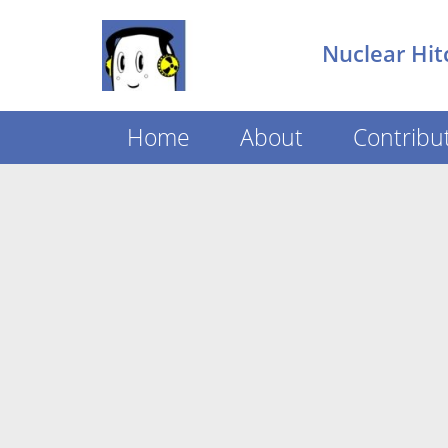
Nuclear Hit
Home
About
Contribu