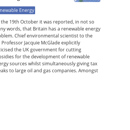
newable Energy
the 19th October it was reported, in not so
ny words, that Britain has a renewable energy
blem. Chief environmental scientist to the
Professor Jacquie McGlade explicitly
ticised the UK government for cutting
bsidies for the development of renewable
rgy sources whilst simultaneously giving tax
eaks to large oil and gas companies. Amongst