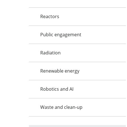
Reactors
Public engagement
Radiation
Renewable energy
Robotics and AI
Waste and clean-up