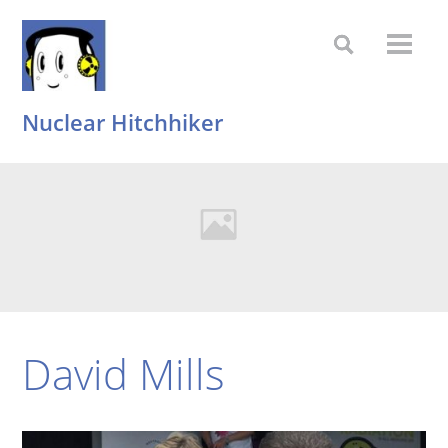
Nuclear Hitchhiker
David Mills