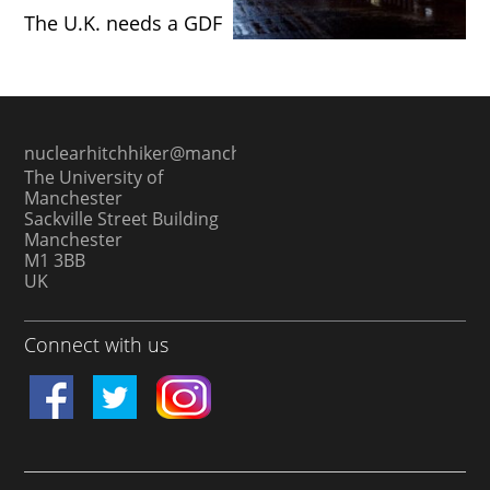
The U.K. needs a GDF
nuclearhitchhiker@manchester.ac.uk
The University of
Manchester
Sackville Street Building
Manchester
M1 3BB
UK
Connect with us