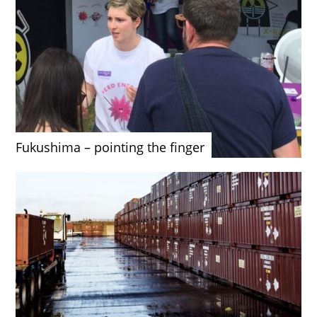
Fukushima – pointing the finger