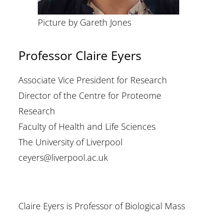
Picture by Gareth Jones
Professor Claire Eyers
Associate Vice President for Research
Director of the Centre for Proteome
Research
Faculty of Health and Life Sciences
The University of Liverpool
ceyers@liverpool.ac.uk
Claire Eyers is Professor of Biological Mass