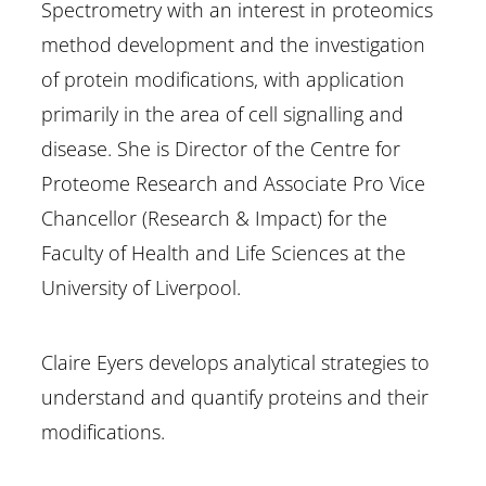
Spectrometry with an interest in proteomics
method development and the investigation
of protein modifications, with application
primarily in the area of cell signalling and
disease. She is Director of the Centre for
Proteome Research and Associate Pro Vice
Chancellor (Research & Impact) for the
Faculty of Health and Life Sciences at the
University of Liverpool.
Claire Eyers develops analytical strategies to
understand and quantify proteins and their
modifications.