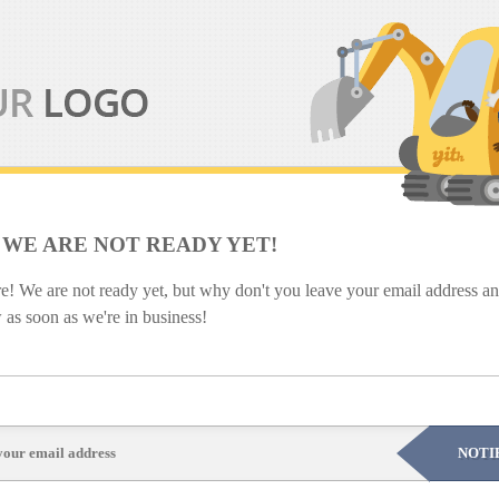
 WE ARE NOT READY YET!
re! We are not ready yet, but why don't you leave your email address and
as soon as we're in business!