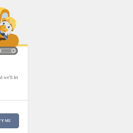
 we'll let