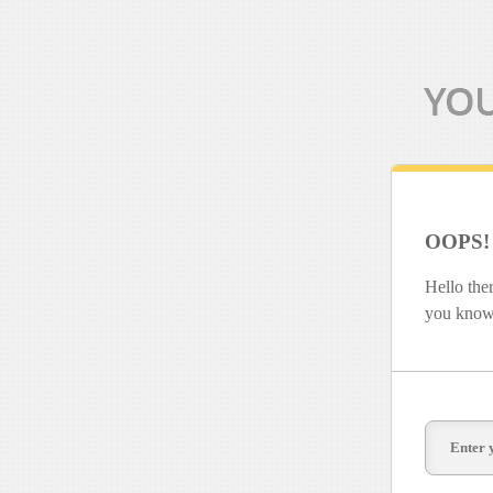
OOPS!
Hello the
you know 